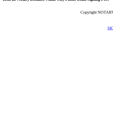
Copyright NOTARY
SI