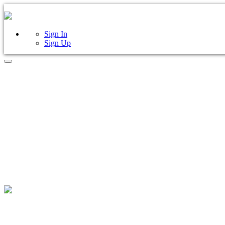
Sign In
Sign Up
FIND 
ANYWHER