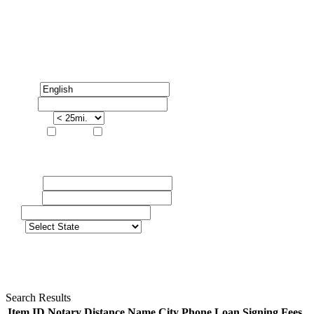
FIND YOUR NOTARY PUBLIC
Language
Zip Code
Search Radius
Services:
Notary
Attorney
Advanced
First Name
Last Name
City
State:
Search Results
Item ID
Notary
Distance
Name
City
Phone
Loan Signing Fees