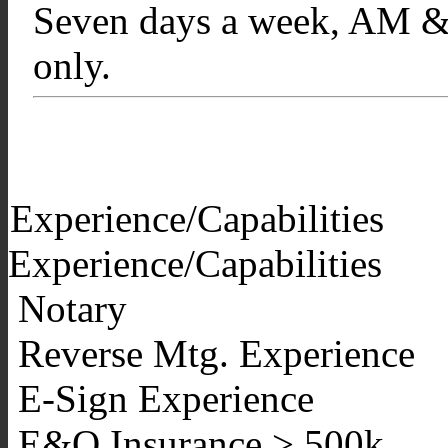
Seven days a week, AM & 
only.
Experience/Capabilities
Experience/Capabilities
Notary
Reverse Mtg. Experience
E-Sign Experience
E&O Insurance > 500k