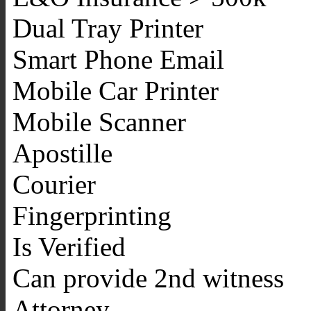
Dual Tray Printer
Smart Phone Email
Mobile Car Printer
Mobile Scanner
Apostille
Courier
Fingerprinting
Is Verified
Can provide 2nd witness
Attorney