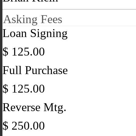
Asking Fees
Loan Signing
$ 125.00
Full Purchase
$ 125.00
Reverse Mtg.
$ 250.00