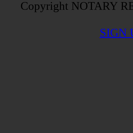
Copyright NOTARY RES
SIGN 