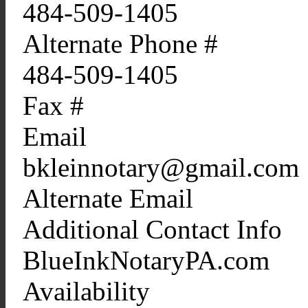
484-509-1405
Alternate Phone #
484-509-1405
Fax #
Email
bkleinnotary@gmail.com
Alternate Email
Additional Contact Info
BlueInkNotaryPA.com
Availability