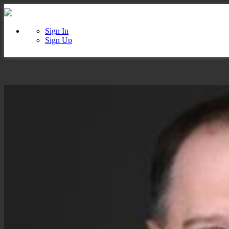
Sign In
Sign Up