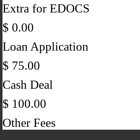
Extra for EDOCS
$ 0.00
Loan Application
$ 75.00
Cash Deal
$ 100.00
Other Fees