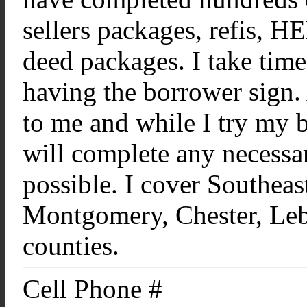
sellers packages, refis, 
deed packages. I take tim
having the borrower sign. 
to me and while I try my be
will complete any necessar
possible. I cover Southeas
Montgomery, Chester, Leb
counties.
Cell Phone #