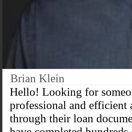
Brian Klein
Hello! Looking for someo
professional and efficient
through their loan documen
have completed hundreds 