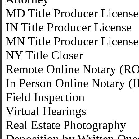
MD Title Producer License
IN Title Producer License
MN Title Producer License
NY Title Closer
Remote Online Notary (R
In Person Online Notary (
Field Inspection
Virtual Hearings
Real Estate Photography
Deposition by Written Que