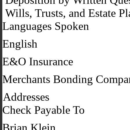
Wills, Trusts, and Estate P
Languages Spoken
English
E&O Insurance
Merchants Bonding Compa
Addresses
Check Payable To
Brian Klein