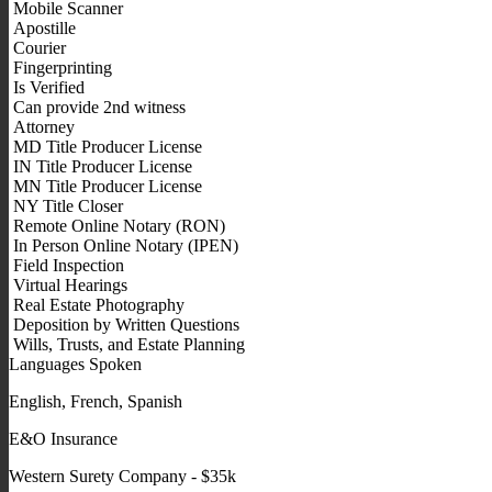
Mobile Scanner
Apostille
Courier
Fingerprinting
Is Verified
Can provide 2nd witness
Attorney
MD Title Producer License
IN Title Producer License
MN Title Producer License
NY Title Closer
Remote Online Notary (RON)
In Person Online Notary (IPEN)
Field Inspection
Virtual Hearings
Real Estate Photography
Deposition by Written Questions
Wills, Trusts, and Estate Planning
Languages Spoken
English, French, Spanish
E&O Insurance
Western Surety Company - $35k