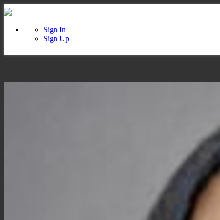
Sign In
Sign Up