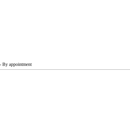
 - By appointment