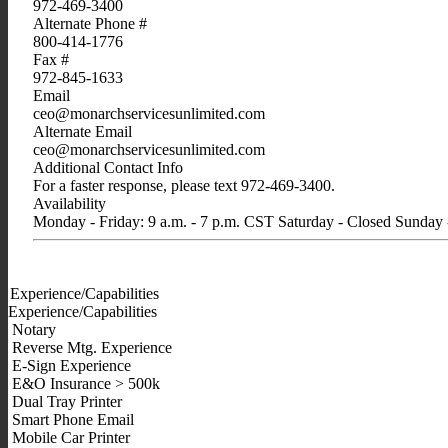
972-469-3400
Alternate Phone #
800-414-1776
Fax #
972-845-1633
Email
ceo@monarchservicesunlimited.com
Alternate Email
ceo@monarchservicesunlimited.com
Additional Contact Info
For a faster response, please text 972-469-3400.
Availability
Monday - Friday: 9 a.m. - 7 p.m. CST Saturday - Closed Sunday
Experience/Capabilities
Experience/Capabilities
Notary
Reverse Mtg. Experience
E-Sign Experience
E&O Insurance > 500k
Dual Tray Printer
Smart Phone Email
Mobile Car Printer