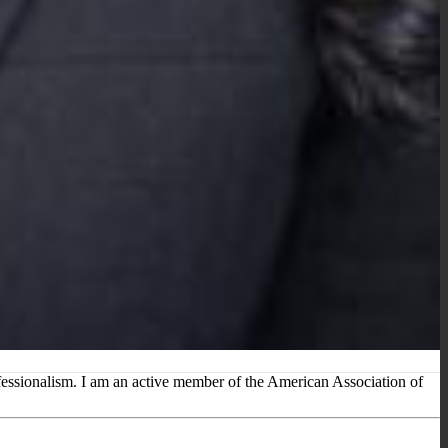
rofessionalism. I am an active member of the American Association of