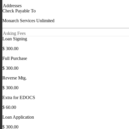
Addresses
Check Payable To
Monarch Services Unlimited
Asking Fees
Loan Signing
$ 300.00
Full Purchase
$ 300.00
Reverse Mtg.
$ 300.00
Extra for EDOCS
$ 60.00
Loan Application
$ 300.00