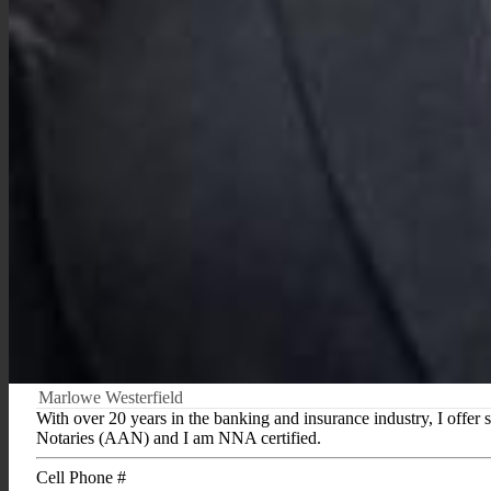
Marlowe Westerfield
With over 20 years in the banking and insurance industry, I offer 
Notaries (AAN) and I am NNA certified.
Cell Phone #