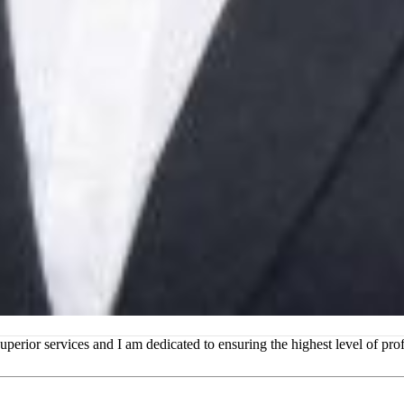
superior services and I am dedicated to ensuring the highest level of p